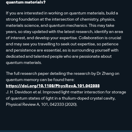
quantum materials?
If you are interested in working on quantum materials, build a
strong foundation at the intersection of chemistry, physics,
materials science, and quantum mechanics. This may take
years, so stay updated with the latest research, identify an area
of interest, and develop your expertise. Collaboration is crucial
and may see you travelling to seek out expertise, so patience
and persistence are essential, as is surrounding yourself with
dedicated and talented people who are passionate about
quantum materials.
The full research paper detailing the research by Dr Zhang on
quantum memory can be found here:
https://doi.org/10.1103/PhysRevA.101.042333
J. H. Davidson et al. Improved light-matter interaction for storage
of quantum states of light in a thulium-doped crystal cavity,
Physical Review A, 101, 042333 (2020).