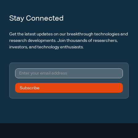
Stay Connected
Get the latest updates on our breakthrough technologies and
research developments. Join thousands of researchers,
investors, and technology enthusiasts.