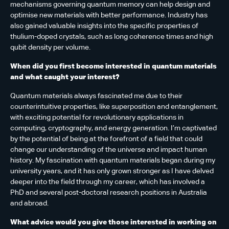
mechanisms governing quantum memory can help design and
optimise new materials with better performance. Industry has
also gained valuable insights into the specific properties of
thulium-doped crystals, such as long coherence times and high
qubit density per volume.
When did you first become interested in quantum materials
and what caught your interest?
Quantum materials always fascinated me due to their
counterintuitive properties, like superposition and entanglement,
with exciting potential for revolutionary applications in
computing, cryptography, and energy generation. I’m captivated
by the potential of being at the forefront of a field that could
change our understanding of the universe and impact human
history. My fascination with quantum materials began during my
university years, and it has only grown stronger as I have delved
deeper into the field through my career, which has involved a
PhD and several post-doctoral research positions in Australia
and abroad.
What advice would you give those interested in working on