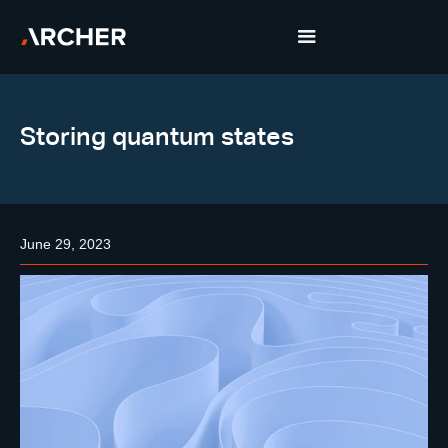
Storing quantum states
June 29, 2023