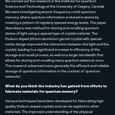
We carried out the research in the Institute for Quantum
Science and Technology at the University of Calgary, Canada.
We were investigating atomic frequency comb quantum
memory, where quantum information is stored in atoms by
creating a pattern of regularly spaced energy levels. The paper
describes a new method for storing and recalling quantum
states of light using a special type of crystal material. The
thulium-doped yttrium aluminium garnet crystal with special
cavity design improved the interaction between the light and the
crystal, leading to a significant increase in efficiency of the
storage and recall process, as well as a larger bandwidth that
allows for storing and recalling many quantum states at once.
This research advanced more generally the efficient and reliable
storage of quantum information in the context of ‘quantum
networks’.
What do you think the industry has gained from efforts to
fabricate materials for quantum memory?
Various techniques have been developed for fabricating high-
quality thulium-doped crystals and can be applied to other
materials. The improved understanding of the physical