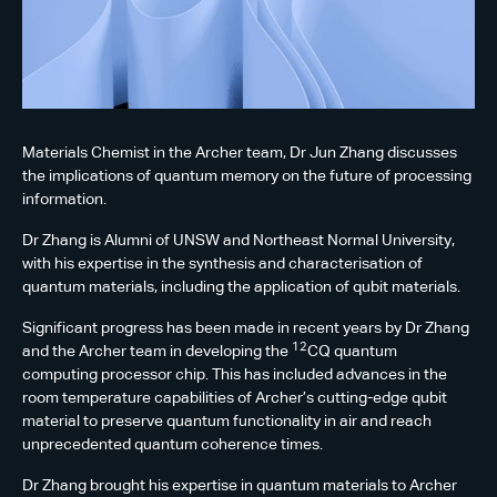
Materials Chemist in the Archer team, Dr Jun Zhang discusses
the implications of quantum memory on the future of processing
information.
Dr Zhang is Alumni of UNSW and Northeast Normal University,
with his expertise in the synthesis and characterisation of
quantum materials, including the application of qubit materials.
Significant progress has been made in recent years by Dr Zhang
12
and the Archer team in developing the
CQ quantum
computing processor chip. This has included advances in the
room temperature capabilities of Archer’s cutting-edge qubit
material to preserve quantum functionality in air and reach
unprecedented quantum coherence times.
Dr Zhang brought his expertise in quantum materials to Archer