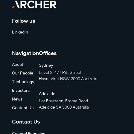
Follow us
LinkedIn
Navigation
Offices
About
Sydney
Level 2, 477 Pitt Street
Our People
Haymarket NSW 2000 Australia
Technology
Investors
Adelaide
News
Lot Fourteen, Frome Road
Adelaide SA 5000 Australia
Contact Us
Contact Us
General Enquiries