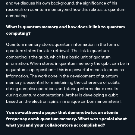
and we discuss his own background, the significance of his
research on quantum memory and how this relates to quantum
computing.
What is quantum memory and how does it link to quantum
computing?
Quantum memory stores quantum information in the form of
quantum states for later retrieval. The link to quantum
computing is the qubit, which is a basic unit of quantum
information. When stored in quantum memory the qubit can be in
a quantum superposition – this is a powerful means to process
information. The work done in the development of quantum
memory is essential for maintaining the coherence of qubits
during complex operations and storing intermediate results
during quantum computations. Archer is developing a qubit
based on the electron spins in a unique carbon nanomaterial.
You co-authored a paper that demonstrates an atomic
frequency comb quantum memory. What was special about
what you and your collaborators accomplished?