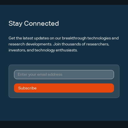
Stay Connected
Get the latest updates on our breakthrough technologies and
research developments. Join thousands of researchers,
investors, and technology enthusiasts.