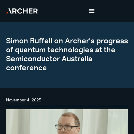
Simon Ruffell on Archer's progress
of quantum technologies at the
Semiconductor Australia
conference
November 4, 2025