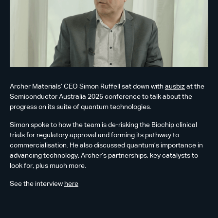
Archer Materials’ CEO Simon Ruffell sat down with
ausbiz
at the
Semiconductor Australia 2025 conference to talk about the
progress on its suite of quantum technologies.
Simon spoke to how the team is de-risking the Biochip clinical
trials for regulatory approval and forming its pathway to
commercialisation. He also discussed quantum’s importance in
advancing technology, Archer’s partnerships, key catalysts to
look for, plus much more.
See the interview
here