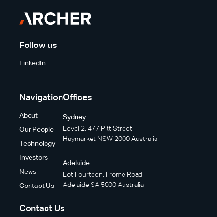
Follow us
LinkedIn
Navigation
Offices
About
Sydney
Level 2, 477 Pitt Street
Our People
Haymarket NSW 2000 Australia
Technology
Investors
Adelaide
News
Lot Fourteen, Frome Road
Adelaide SA 5000 Australia
Contact Us
Contact Us