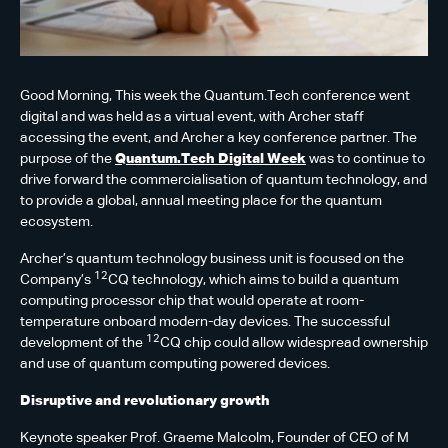
Good Morning, This week the Quantum.Tech conference went
digital and was held as a virtual event, with Archer staff
accessing the event, and Archer a key conference partner. The
purpose of the
Quantum.Tech Digital Week
was to continue to
drive forward the commercialisation of quantum technology, and
to provide a global, annual meeting place for the quantum
ecosystem.
Archer’s quantum technology business unit is focused on the
12
Company’s
CQ technology, which aims to build a quantum
computing processor chip that would operate at room-
temperature onboard modern-day devices. The successful
12
development of the
CQ chip could allow widespread ownership
and use of quantum computing powered devices.
Disruptive and revolutionary growth
Keynote speaker Prof. Graeme Malcolm, Founder of CEO of M