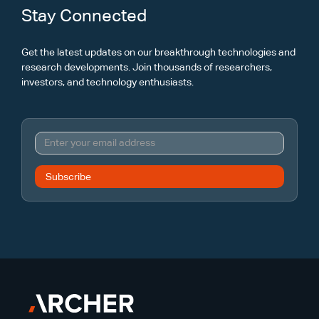
Stay Connected
Get the latest updates on our breakthrough technologies and
research developments. Join thousands of researchers,
investors, and technology enthusiasts.