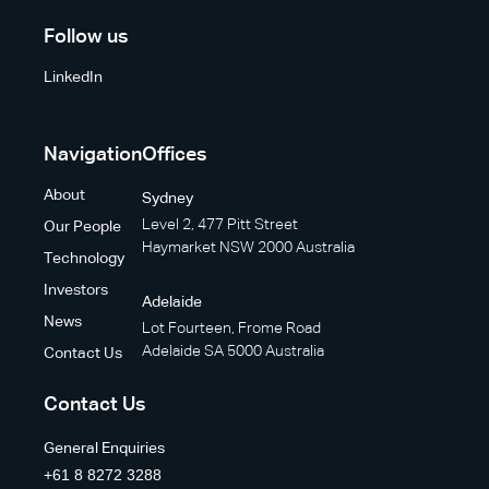
Follow us
LinkedIn
Navigation
Offices
About
Sydney
Level 2, 477 Pitt Street
Our People
Haymarket NSW 2000 Australia
Technology
Investors
Adelaide
News
Lot Fourteen, Frome Road
Adelaide SA 5000 Australia
Contact Us
Contact Us
General Enquiries
+61 8 8272 3288