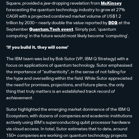
Square, provided a jaw-dropping revelation from
McKinsey
forecasting the quantum technology industry to grow at 27%
CAGR with a projected combined market volume of US$1.2
trillion by 2030 – nearly double the value reported by
BCG
at the
September
Quantum.Tech event
. Simply put, ‘quantum
computing’ in the future would most likely become ‘computing’.
‘If you build it, they will come’
The IBM team was led by Bob Sutor (VP, IBM Q Strategy) with a
focus on applications of quantum technology. Sutor emphasised
the importance of “authenticity”, in the sense of not falling for
the hype and overselling within the field. While Sutor appreciated
the need for promises, projections, and future plans, the only
thing that truly matters is
an established track record of
achievement
.
Sutor highlighted the emerging market dominance of the IBM Q
Ecosystem, with dozens of companies and academic institutions
actively using IBM’s superconducting qubit processor hardware
via cloud access. In total, Sutor estimates that to date, around
150+ companies are working on quantum technology projects