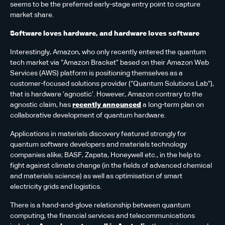
seems to be the preferred early-stage entry point to capture
market share.
Software loves hardware, and hardware loves software
Interestingly, Amazon, who only recently entered the quantum
tech market via “Amazon Bracket” based on their Amazon Web
Services (AWS) platform is positioning themselves as a
customer-focused solutions provider (“Quantum Solutions Lab”),
that is hardware ‘agnostic’. However, Amazon contrary to the
agnostic claim, has
recently announced
a long-term plan on
collaborative development of quantum hardware.
Applications in materials discovery featured strongly for
quantum software developers and materials technology
companies alike; BASF, Zapata, Honeywell etc., in the help to
fight against climate change (in the fields of advanced chemical
and materials science) as well as optimisation of smart
electricity grids and logistics.
There is a hand-and-glove relationship between quantum
computing, the financial services and telecommunications