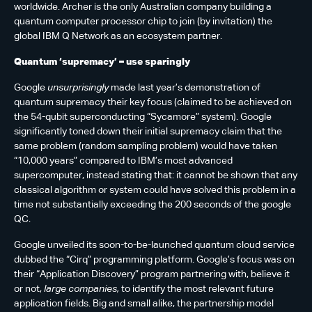
worldwide. Archer is the only Australian company building a
quantum computer processor chip to join (by invitation) the
global IBM Q Network as an ecosystem partner.
Quantum ‘supremacy’ – use sparingly
Google
unsurprisingly
made last year’s demonstration of
quantum supremacy their key focus (claimed to be achieved on
the 54-qubit superconducting “Sycamore” system). Google
significantly toned down their initial supremacy claim that the
same problem (random sampling problem) would have taken
“10,000 years” compared to IBM’s most advanced
supercomputer, instead stating that: it cannot be shown that any
classical algorithm or system could have solved this problem in a
time not substantially exceeding the 200 seconds of the google
QC.
Google unveiled its soon-to-be-launched quantum cloud service
dubbed the “Cirq” programming platform. Google’s focus was on
their “Application Discovery” program partnering with, believe it
or not,
large companies,
to identify the most relevant future
application fields. Big and small alike, the partnership model