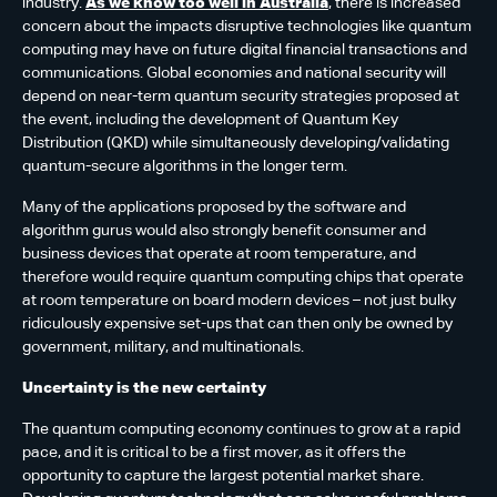
industry.
As we know too well in Australia
, there is increased
concern about the impacts disruptive technologies like quantum
computing may have on future digital financial transactions and
communications. Global economies and national security will
depend on near-term quantum security strategies proposed at
the event, including the development of Quantum Key
Distribution (QKD) while simultaneously developing/validating
quantum-secure algorithms in the longer term.
Many of the applications proposed by the software and
algorithm gurus would also strongly benefit consumer and
business devices that operate at room temperature, and
therefore would require quantum computing chips that operate
at room temperature on board modern devices – not just bulky
ridiculously expensive set-ups that can then only be owned by
government, military, and multinationals.
Uncertainty is the new certainty
The quantum computing economy continues to grow at a rapid
pace, and it is critical to be a first mover, as it offers the
opportunity to capture the largest potential market share.