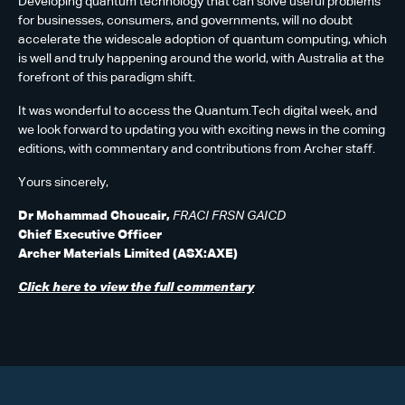
Developing quantum technology that can solve useful problems
for businesses, consumers, and governments, will no doubt
accelerate the widescale adoption of quantum computing, which
is well and truly happening around the world, with Australia at the
forefront of this paradigm shift.
It was wonderful to access the Quantum.Tech digital week, and
we look forward to updating you with exciting news in the coming
editions, with commentary and contributions from Archer staff.
Yours sincerely,
Dr Mohammad Choucair,
FRACI FRSN GAICD
Chief Executive Officer
Archer Materials Limited (ASX:AXE)
Click here to view the full commentary