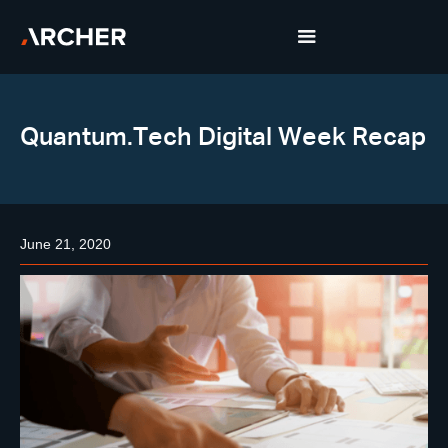
Quantum.Tech Digital Week Recap
June 21, 2020