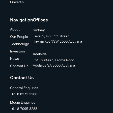
LinkedIn
Navigation
Offices
About
Sydney
Level 2, 477 Pitt Street
Our People
Haymarket NSW 2000 Australia
Technology
Investors
Adelaide
News
Lot Fourteen, Frome Road
Adelaide SA 5000 Australia
Contact Us
Contact Us
General Enquiries
+61 8 8272 3288
Media Enquiries
+61 8 7095 3288