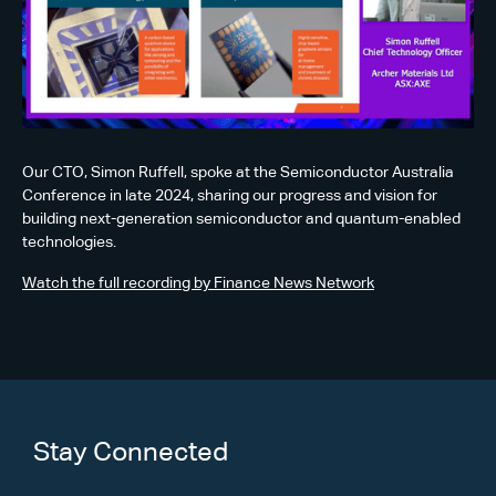
Our CTO, Simon Ruffell, spoke at the Semiconductor Australia
Conference in late 2024, sharing our progress and vision for
building next-generation semiconductor and quantum-enabled
technologies.
Watch the full recording by Finance News Network
Stay Connected