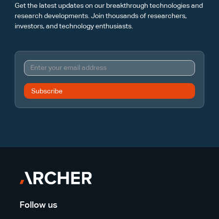
Get the latest updates on our breakthrough technologies and
research developments. Join thousands of researchers,
investors, and technology enthusiasts.
Follow us