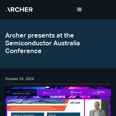
Archer presents at the
Semiconductor Australia
Conference
October 10, 2024