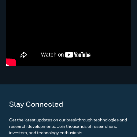
Stay Connected
Get the latest updates on our breakthrough technologies and
research developments. Join thousands of researchers,
investors, and technology enthusiasts.