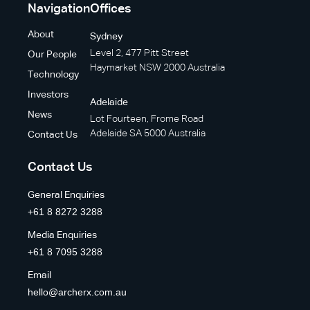
Navigation
Offices
About
Sydney
Level 2, 477 Pitt Street
Our People
Haymarket NSW 2000 Australia
Technology
Investors
Adelaide
News
Lot Fourteen, Frome Road
Adelaide SA 5000 Australia
Contact Us
Contact Us
General Enquiries
+61 8 8272 3288
Media Enquiries
+61 8 7095 3288
Email
hello@archerx.com.au