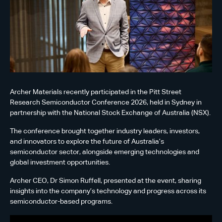
Archer Materials recently participated in the Pitt Street
Research Semiconductor Conference 2026, held in Sydney in
partnership with the National Stock Exchange of Australia (NSX).
The conference brought together industry leaders, investors,
and innovators to explore the future of Australia’s
semiconductor sector, alongside emerging technologies and
global investment opportunities.
Archer CEO, Dr Simon Ruffell, presented at the event, sharing
insights into the company’s technology and progress across its
semiconductor-based programs.