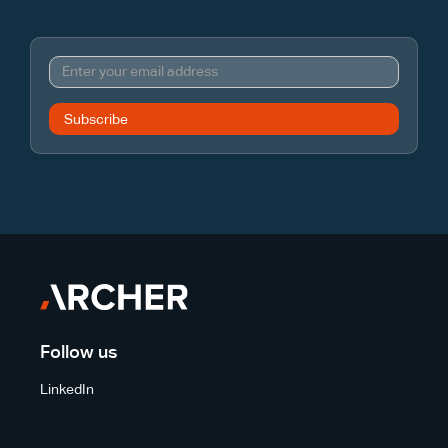
Follow us
LinkedIn