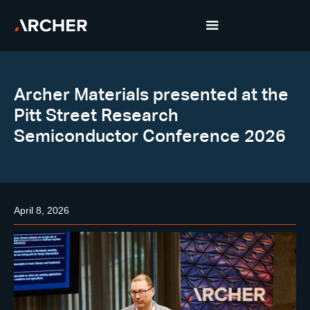
Archer Materials presented at the
Pitt Street Research
Semiconductor Conference 2026
April 8, 2026