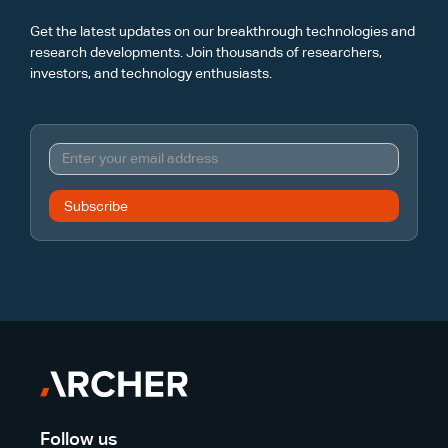
Get the latest updates on our breakthrough technologies and
research developments. Join thousands of researchers,
investors, and technology enthusiasts.
Follow us