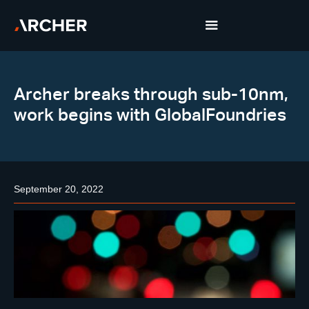
Archer breaks through sub-10nm,
work begins with GlobalFoundries
September 20, 2022