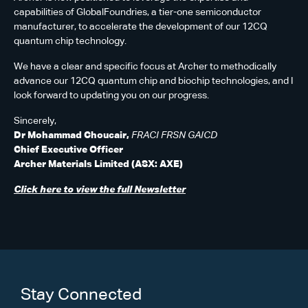
capabilities of GlobalFoundries, a tier-one semiconductor
manufacturer, to accelerate the development of our 12CQ
quantum chip technology.
We have a clear and specific focus at Archer to methodically
advance our 12CQ quantum chip and biochip technologies, and I
look forward to updating you on our progress.
Sincerely,
Dr Mohammad Choucair,
FRACI FRSN GAICD
Chief Executive Officer
Archer Materials Limited (ASX: AXE)
Click here to view the full Newsletter
Stay Connected