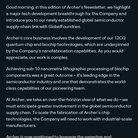
Good morning, in this edition of Archer’s Newsletter, we highlight
a major tech development breakthrough for the Company and
introduce you to our newly established global semiconductor
supply-chain link with GlobalFoundries.
Archer’s core business involves the development of our 12CQ
quantum chip and biochip technologies, which are underpinned
by the Company’s nanofabrication capabilities. As you would
appreciate, our work is complex.
Achieving sub-10 nanometre lithographic processing of biochip
components was a great outcome – it’s leading edge in the
semiconductor industry and one that demonstrates the world-
class capabilities of our pioneering team.
At Archer, we take an over-the-horizon view of what we do – we
must anticipate greater involvement in the global semiconductor
supply chain. To scale the fabrication of Archer’s chip
technologies, the Company will need to work with industrial-scale
manufacturers.
Archer is now positioned to leverage the expertise and