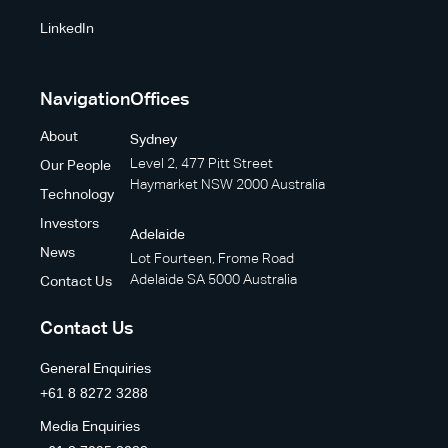
LinkedIn
Navigation
Offices
About
Sydney
Level 2, 477 Pitt Street
Our People
Haymarket NSW 2000 Australia
Technology
Investors
Adelaide
News
Lot Fourteen, Frome Road
Adelaide SA 5000 Australia
Contact Us
Contact Us
General Enquiries
+61 8 8272 3288
Media Enquiries